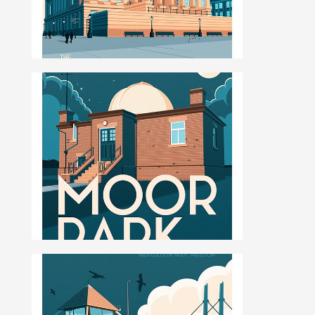
ILLUSTRATION, ANIMATION & DESIGN
PRESTON, LANCASHIRE
PORTFOLIO
ABOUT
BLOG
CONTACT
CONTACT ME AT 07762158464 OR
DAVEROBDESIGN@GMAIL.COM
DESIGNED BY
PETROS DIMITRIADIS