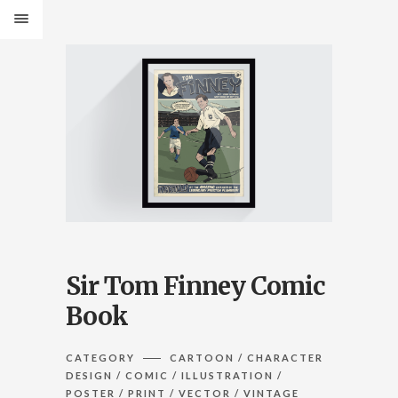
Sir Tom Finney Comic
Book
CATEGORY
CARTOON / CHARACTER
DESIGN / COMIC / ILLUSTRATION /
POSTER / PRINT / VECTOR / VINTAGE