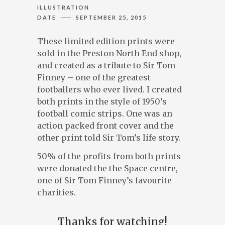
ILLUSTRATION
DATE
SEPTEMBER 25, 2015
ILLUSTRATION, ANIMATION & DESIGN
PRESTON, LANCASHIRE
These limited edition prints were
PORTFOLIO
sold in the Preston North End shop,
ABOUT
and created as a tribute to Sir Tom
BLOG
Finney – one of the greatest
footballers who ever lived. I created
CONTACT
both prints in the style of 1950’s
football comic strips. One was an
action packed front cover and the
other print told Sir Tom’s life story.
CONTACT ME AT 07762158464 OR
50% of the profits from both prints
DAVEROBDESIGN@GMAIL.COM
DESIGNED BY
PETROS DIMITRIADIS
were donated the the Space centre,
one of Sir Tom Finney’s favourite
charities.
Thanks for watching!