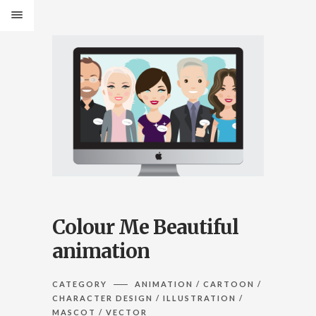
Colour Me Beautiful
animation
CATEGORY
ANIMATION / CARTOON /
CHARACTER DESIGN / ILLUSTRATION /
MASCOT / VECTOR