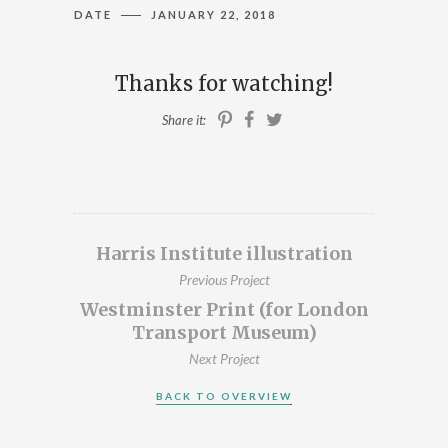
DATE
JANUARY 22, 2018
ILLUSTRATION, ANIMATION & DESIGN
PRESTON, LANCASHIRE
Thanks for watching!
PORTFOLIO
Share it:
ABOUT
BLOG
CONTACT
Harris Institute illustration
Previous Project
CONTACT ME AT 07762158464 OR
Westminster Print (for London
DAVEROBDESIGN@GMAIL.COM
Transport Museum)
DESIGNED BY
PETROS DIMITRIADIS
Next Project
BACK TO OVERVIEW