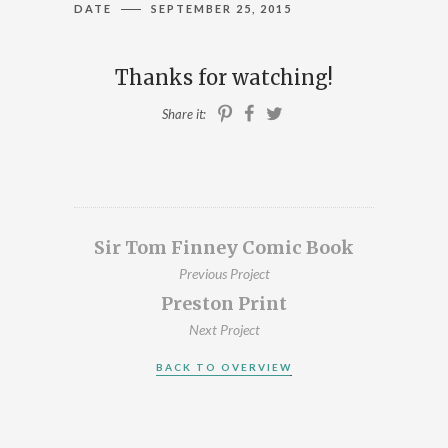
DATE
SEPTEMBER 25, 2015
ILLUSTRATION, ANIMATION & DESIGN
PRESTON, LANCASHIRE
Thanks for watching!
PORTFOLIO
Share it:
ABOUT
BLOG
CONTACT
Sir Tom Finney Comic Book
Previous Project
CONTACT ME AT 07762158464 OR
Preston Print
DAVEROBDESIGN@GMAIL.COM
Next Project
DESIGNED BY
PETROS DIMITRIADIS
BACK TO OVERVIEW