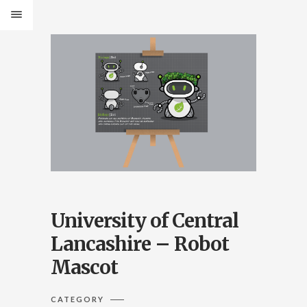
University of Central
Lancashire – Robot
Mascot
CATEGORY