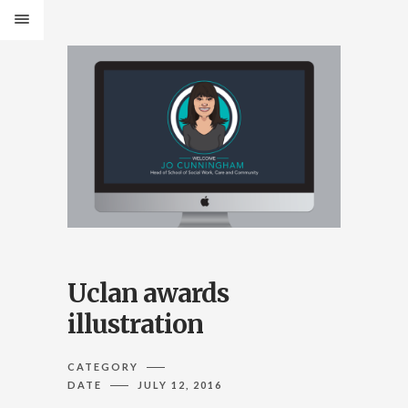
Uclan awards
illustration
CATEGORY
DATE
JULY 12, 2016