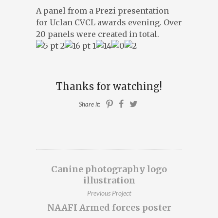
A panel from a Prezi presentation
ILLUSTRATION, ANIMATION & DESIGN
for Uclan CVCL awards evening. Over
PRESTON, LANCASHIRE
20 panels were created in total.
PORTFOLIO
ABOUT
BLOG
Thanks for watching!
CONTACT
Share it:
CONTACT ME AT 07762158464 OR
DAVEROBDESIGN@GMAIL.COM
DESIGNED BY
PETROS DIMITRIADIS
Canine photography logo
illustration
Previous Project
NAAFI Armed forces poster