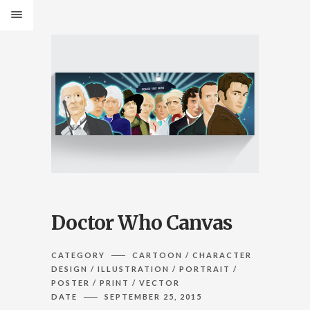
Doctor Who Canvas
CATEGORY
CARTOON / CHARACTER
DESIGN / ILLUSTRATION / PORTRAIT /
POSTER / PRINT / VECTOR
DATE
SEPTEMBER 25, 2015