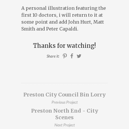
A personal illustration featuring the
ILLUSTRATION, ANIMATION & DESIGN
first 10 doctors, i will return to it at
PRESTON, LANCASHIRE
some point and add John Hurt, Matt
PORTFOLIO
Smith and Peter Capaldi.
ABOUT
BLOG
Thanks for watching!
CONTACT
Share it:
CONTACT ME AT 07762158464 OR
DAVEROBDESIGN@GMAIL.COM
Preston City Council Bin Lorry
DESIGNED BY
PETROS DIMITRIADIS
Previous Project
Preston North End - City
Scenes
Next Project