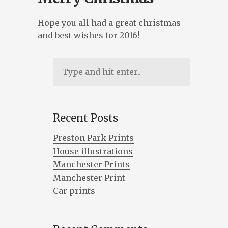
ILLUSTRATION, ANIMATION & DESIGN
Hope you all had a great christmas
PRESTON, LANCASHIRE
and best wishes for 2016!
PORTFOLIO
ABOUT
BLOG
CONTACT
Recent Posts
Preston Park Prints
CONTACT ME AT 07762158464 OR
House illustrations
DAVEROBDESIGN@GMAIL.COM
Manchester Prints
DESIGNED BY
PETROS DIMITRIADIS
Manchester Print
Car prints