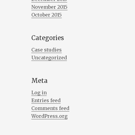
November 2015
October 2015
Categories
Case studies
Uncategorized
Meta
Log in
Entries feed
Comments feed
WordPress.org