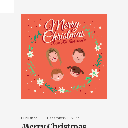
Published
December 30, 2015
Merry Christmas