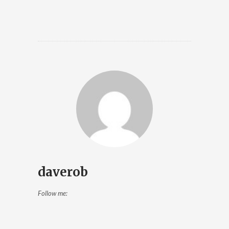
daverob
Follow me: