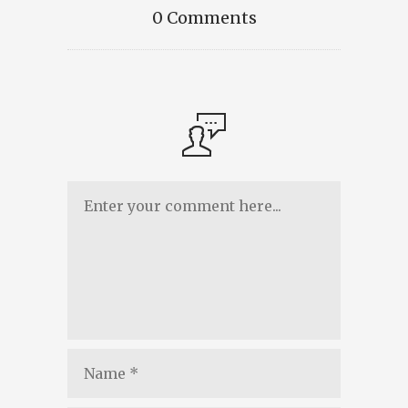
0 Comments