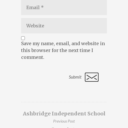
Save my name, email, and website in
this browser for the next time I
comment.
Ashbridge Independent School
Previous Post