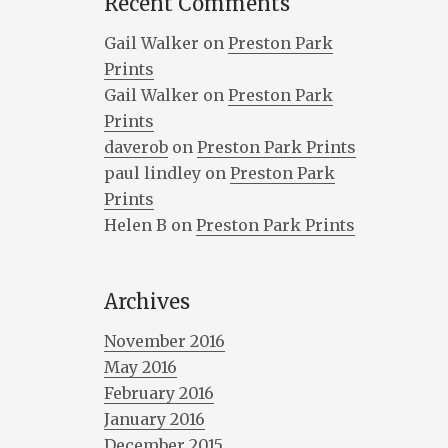
Recent Comments
Gail Walker
on
Preston Park
Prints
Gail Walker
on
Preston Park
Prints
daverob
on
Preston Park Prints
paul lindley
on
Preston Park
Prints
Helen B
on
Preston Park Prints
Archives
November 2016
May 2016
February 2016
January 2016
December 2015