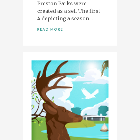
Preston Parks were
created as a set. The first
ILLUSTRATION, ANIMATION & DESIGN
PRESTON, LANCASHIRE
4 depicting a season…
PORTFOLIO
READ MORE
ABOUT
BLOG
CONTACT
CONTACT ME AT 07762158464 OR
DAVEROBDESIGN@GMAIL.COM
DESIGNED BY
PETROS DIMITRIADIS