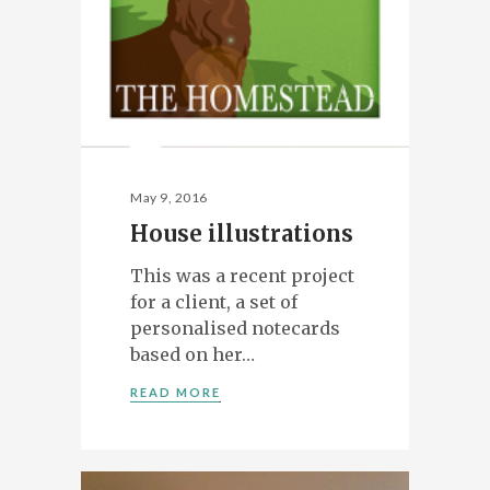
May 9, 2016
House illustrations
This was a recent project
for a client, a set of
personalised notecards
based on her…
READ MORE