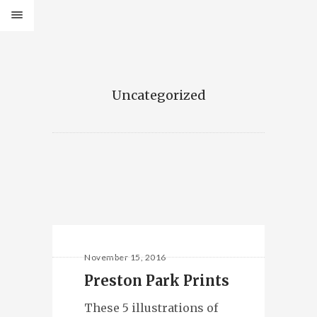
Uncategorized
November 15, 2016
Preston Park Prints
These 5 illustrations of