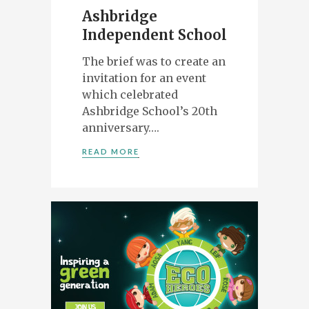
Ashbridge
Independent School
The brief was to create an
invitation for an event
which celebrated
Ashbridge School’s 20th
anniversary….
READ MORE