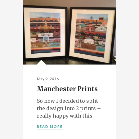
May 9, 2016
Manchester Prints
So now I decided to split
the design into 2 prints –
really happy with this
READ MORE