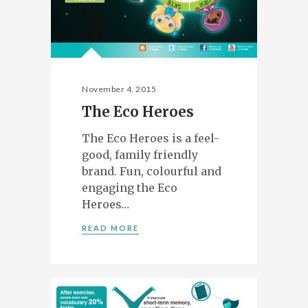
November 4, 2015
The Eco Heroes
The Eco Heroes is a feel-
good, family friendly
brand. Fun, colourful and
engaging the Eco
Heroes…
READ MORE