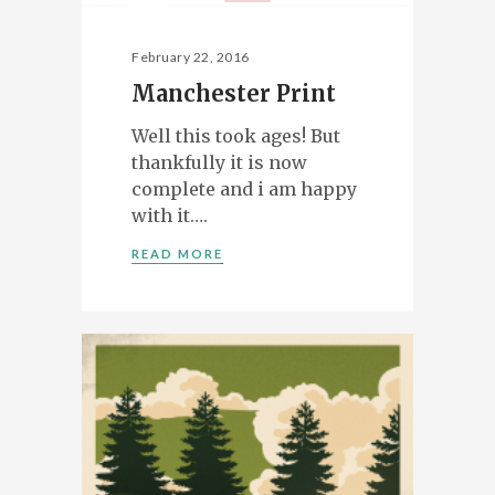
February 22, 2016
Manchester Print
Well this took ages! But
thankfully it is now
complete and i am happy
with it….
READ MORE