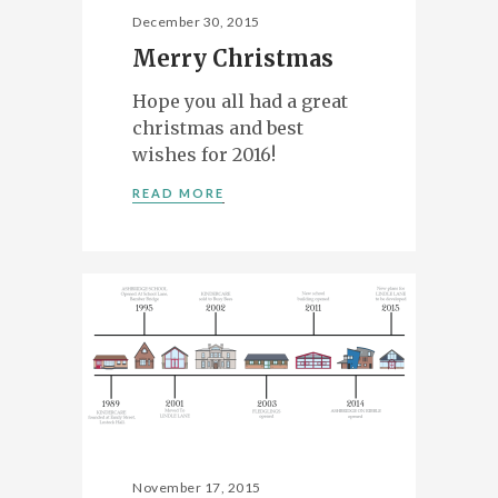
December 30, 2015
Merry Christmas
Hope you all had a great
christmas and best
wishes for 2016!
READ MORE
November 17, 2015