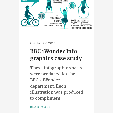
October 27, 2015
BBC iWonder Info
graphics case study
These infographic sheets
were produced for the
BBC’s iWonder
department. Each
illustration was produced
to compliment…
READ MORE