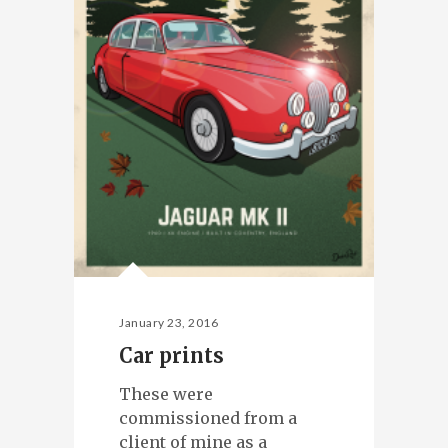
January 23, 2016
Car prints
These were
commissioned from a
client of mine as a