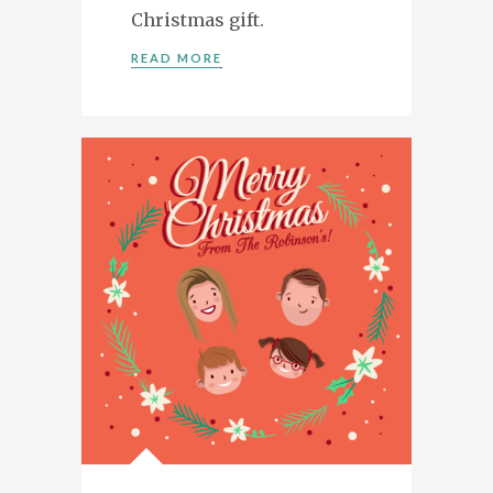
Christmas gift.
READ MORE