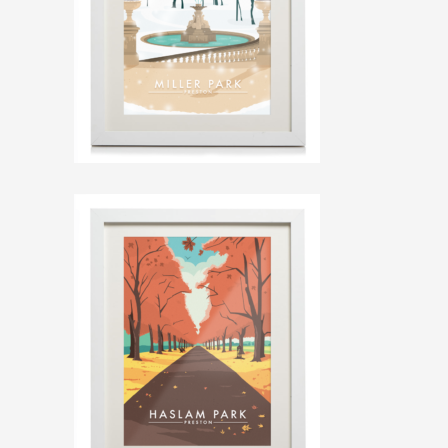
ILLUSTRATION, ANIMATION & DESIGN
PRESTON, LANCASHIRE
PORTFOLIO
ABOUT
BLOG
CONTACT
CONTACT ME AT 07762158464 OR
DAVEROBDESIGN@GMAIL.COM
DESIGNED BY
PETROS DIMITRIADIS