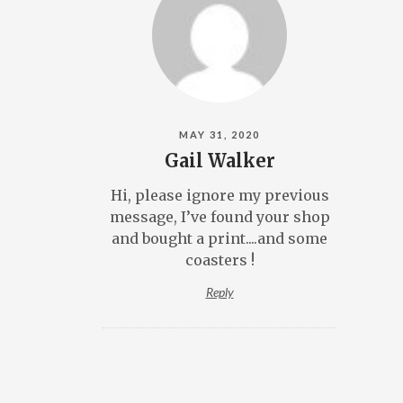
MAY 31, 2020
Gail Walker
Hi, please ignore my previous
message, I’ve found your shop
and bought a print....and some
coasters !
Reply