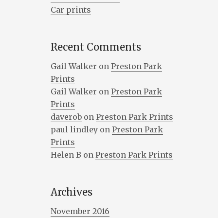
Car prints
Recent Comments
Gail Walker
on
Preston Park
Prints
Gail Walker
on
Preston Park
Prints
daverob
on
Preston Park Prints
paul lindley
on
Preston Park
Prints
Helen B
on
Preston Park Prints
Archives
November 2016