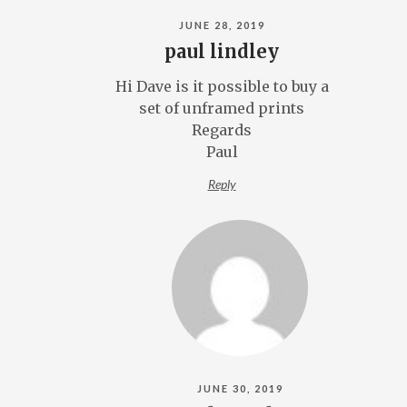
JUNE 28, 2019
paul lindley
Hi Dave is it possible to buy a
set of unframed prints
Regards
Paul
Reply
JUNE 30, 2019