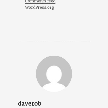
Comments feed
WordPress.org
daverob