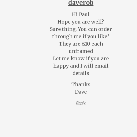
daverob
Hi Paul
Hope you are well?
Sure thing. You can order
through me if you like?
They are £10 each
unframed
Let me know if you are
happy and I will email
details
Thanks
Dave
Reply