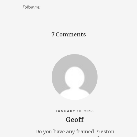
Follow me:
7 Comments
JANUARY 10, 2018
Geoff
Do you have any framed Preston