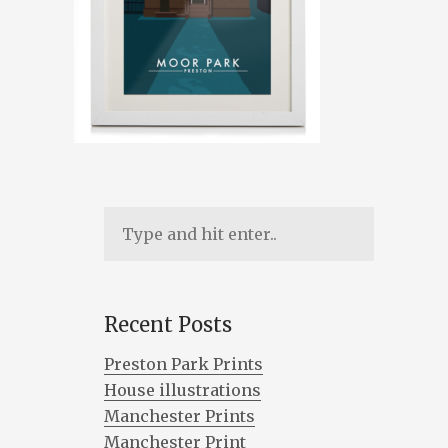
Recent Posts
Preston Park Prints
House illustrations
Manchester Prints
Manchester Print