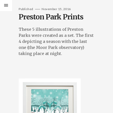
Published
November 15, 2016
Preston Park Prints
These 5 illustrations of Preston
Parks were created as a set. The first
4 depicting a season with the last
one (the Moor Park observatory)
taking place at night.