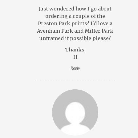
Just wondered how I go about
ordering a couple of the
Preston Park prints? I'd love a
Avenham Park and Miller Park
unframed if possible please?
Thanks,
H
Reply