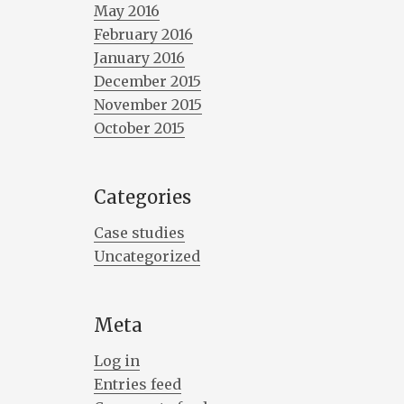
May 2016
February 2016
January 2016
December 2015
November 2015
October 2015
Categories
Case studies
Uncategorized
Meta
Log in
Entries feed