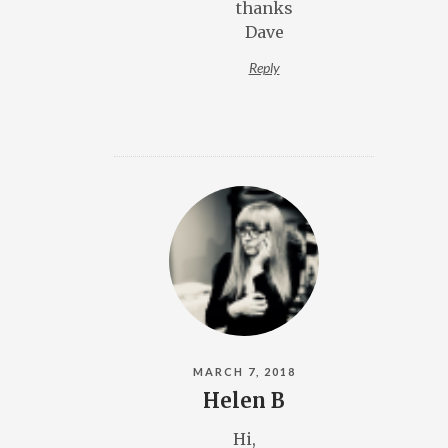
thanks
Dave
Reply
MARCH 7, 2018
Helen B
Hi,