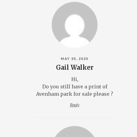
MAY 30, 2020
Gail Walker
Hi,
Do you still have a print of
Avenham park for sale please ?
Reply