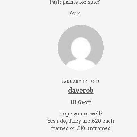
Park prints for sale?
Reply
JANUARY 10, 2018
daverob
Hi Geoff
Hope you re well?
Yes i do, They are £20 each
framed or £10 unframed