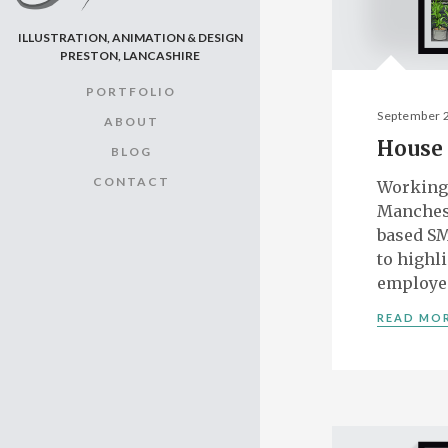
ILLUSTRATION, ANIMATION & DESIGN
PRESTON, LANCASHIRE
PORTFOLIO
September 
ABOUT
House 
BLOG
CONTACT
Working
Manches
based SM
to highl
employe
READ MO