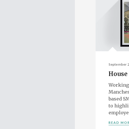
September 
House 
Working
Manches
based SM
to highl
employe
READ MO