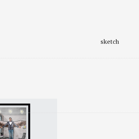
sketch