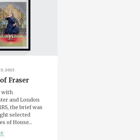
25, 2015
of Fraser
 with
ter and London
RS, the brief was
ight selected
es of House…
RE