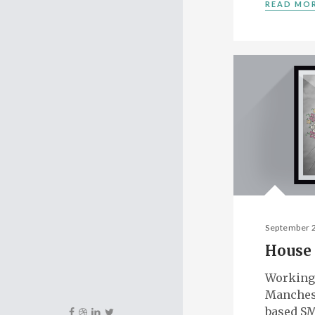
READ MO
September 
House 
Working
Manches
based SM