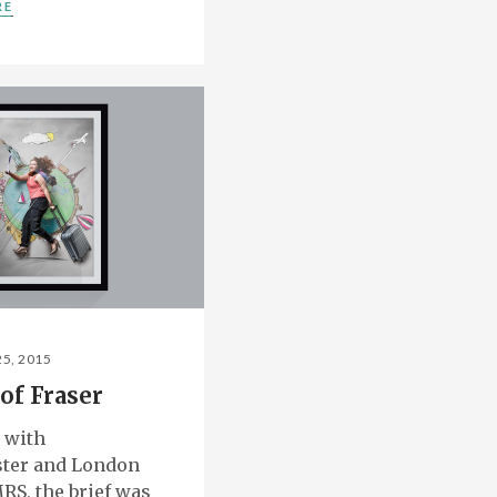
RE
25, 2015
of Fraser
 with
ter and London
RS, the brief was