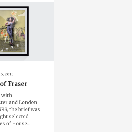
25, 2015
of Fraser
 with
ter and London
RS, the brief was
ight selected
es of House…