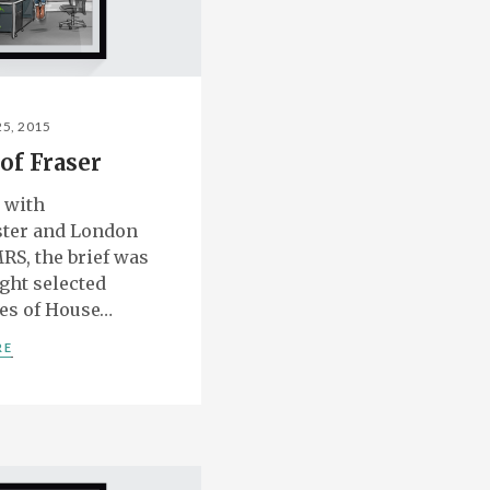
25, 2015
of Fraser
 with
ter and London
RS, the brief was
ight selected
es of House…
RE