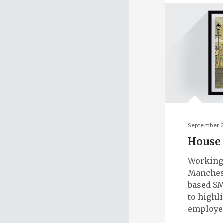
September 
House 
Working
Manches
based SM
to highl
employe