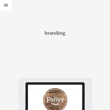
branding