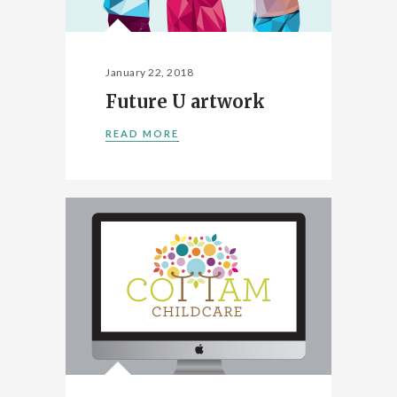
January 22, 2018
Future U artwork
READ MORE