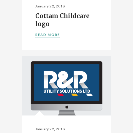
January 22, 2018
Cottam Childcare
logo
READ MORE
January 22, 2018